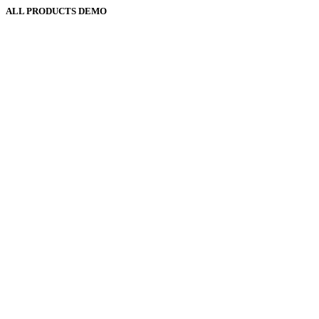
ALL PRODUCTS DEMO